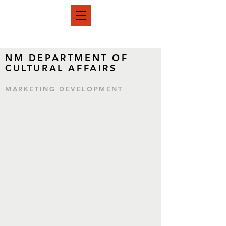
NM DEPARTMENT OF
CULTURAL AFFAIRS
MARKETING DEVELOPMENT