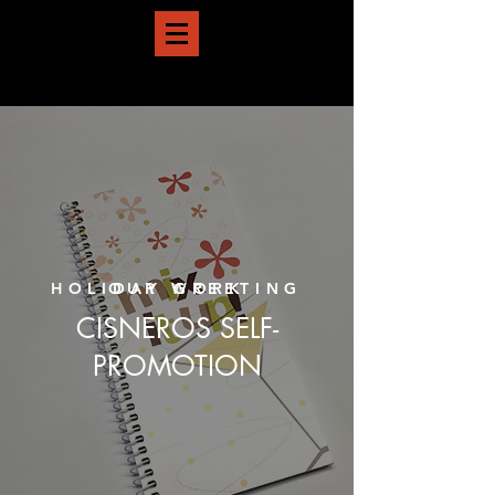
HOLIDAY GREETING
OUR WORK
CISNEROS SELF-
PROMOTION