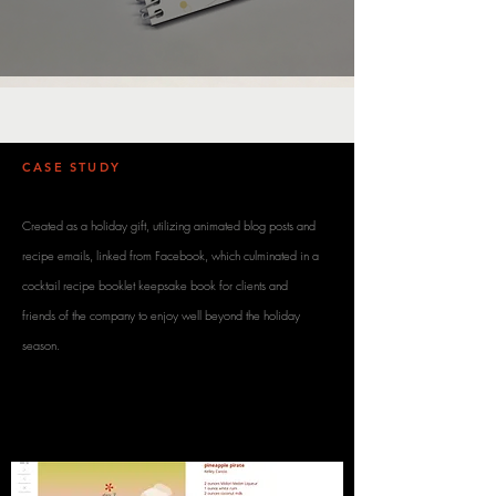
CASE STUDY
/ DESCRIPTION
Created as a holiday gift, utilizing animated blog posts and
recipe emails, linked from Facebook, which culminated in a
cocktail recipe booklet keepsake book for clients and
friends of the company to enjoy well beyond the holiday
season.
SOCIAL MEDIA /
E-BLAST / BLOG /
PRINT MAILER