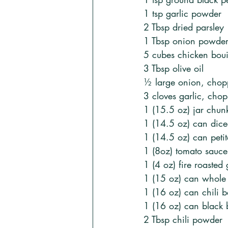
1 tsp garlic powder
2 Tbsp dried parsley
1 Tbsp onion powde
5 cubes chicken boui
3 Tbsp olive oil
½ large onion, cho
3 cloves garlic, cho
1 (15.5 oz) jar chunk
1 (14.5 oz) can dice
1 (14.5 oz) can peti
1 (8oz) tomato sauce
1 (4 oz) fire roasted
1 (15 oz) can whole 
1 (16 oz) can chili 
1 (16 oz) can black 
2 Tbsp chili powder