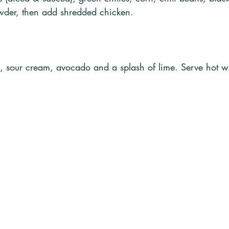
powder, then add shredded chicken. 
o, sour cream, avocado and a splash of lime. Serve hot 