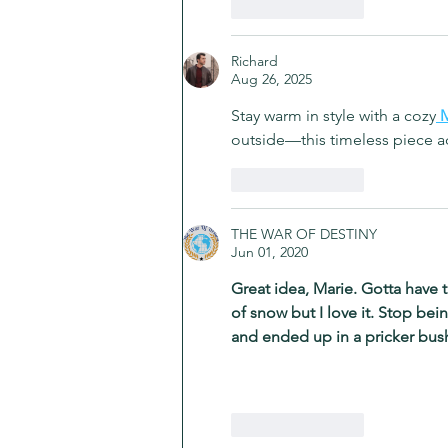
Like
Reply
Richard
Aug 26, 2025
Stay warm in style with a cozy
M
outside—this timeless piece ad
Like
Reply
THE WAR OF DESTINY
Jun 01, 2020
Great idea, Marie. Gotta have 
of snow but I love it. Stop bei
and ended up in a pricker bu
Like
Reply