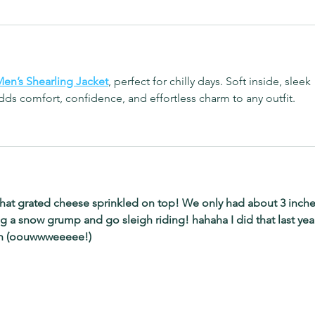
en’s Shearling Jacket
, perfect for chilly days. Soft inside, sleek 
ds comfort, confidence, and effortless charm to any outfit.
that grated cheese sprinkled on top! We only had about 3 inche
ng a snow grump and go sleigh riding! hahaha I did that last yea
sh (oouwwweeeee!)