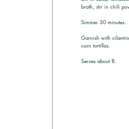
broth, stir in chili 
Simmer 30 minutes. 
Garnish with cilantr
corn tortillas. 
Serves about 8.