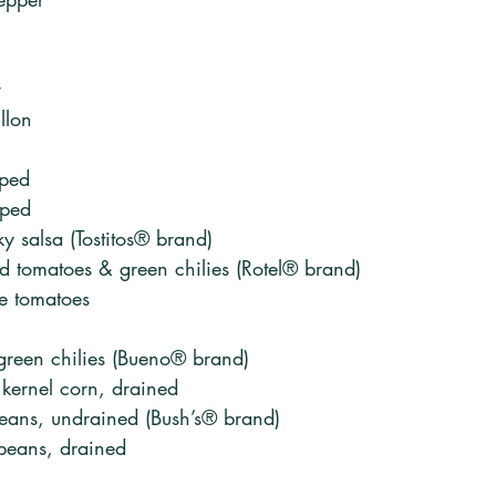
r
llon
pped
pped
y salsa (Tostitos® brand)
d tomatoes & green chilies (Rotel® brand)
te tomatoes 
 green chilies (Bueno® brand)
kernel corn, drained
beans, undrained (Bush’s® brand)
beans, drained