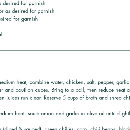
s desired for garnish
r as desired for garnish
ired for garnish
al
medium heat, combine water, chicken, salt, pepper, garli
r and bouillon cubes. Bring to a boil, then reduce heat 
ken juices run clear. Reserve 5 cups of broth and shred ch
edium heat, sauté onion and garlic in olive oil until sligh
es (diced & sauced), green chilies, corn, chili beans, bla