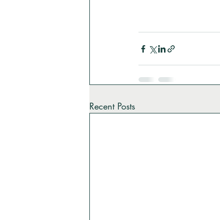
Recent Posts