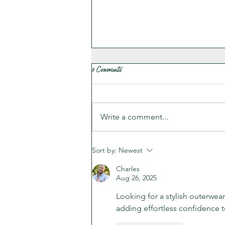
3 Comments
Write a comment...
Poor Man’s Tortilla Soup
Sort by:
Newest
Charles
Aug 26, 2025
Looking for a stylish outerwea
adding effortless confidence t