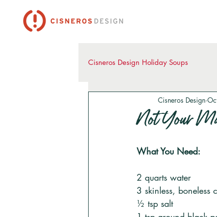
Cisneros Design Holiday Soups
Cisneros Design
Oc
Not Your Ma
What You Need:
2 quarts water 
3 skinless, boneless 
½ tsp salt
1 tsp ground black p