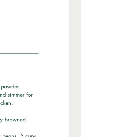
c powder, 
and simmer for 
icken. 
tly browned. 
ck beans, 5 cups 