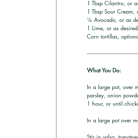
1 Tbsp Cilantro, or a
1 Tbsp Sour Cream, o
¼ Avocado, or as des
1 Lime, or as desired
Corn tortillas, option
What You Do:
In a large pot, over 
parsley, onion powde
1 hour, or until chic
In a large pot over m
Stir in salsa, tomato