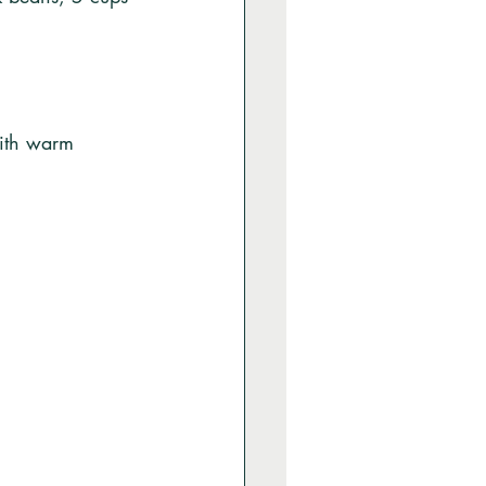
with warm 