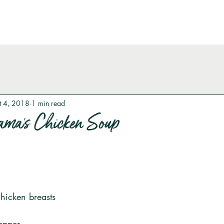
t 4, 2018
1 min read
ma’s Chicken Soup
chicken breasts
epper