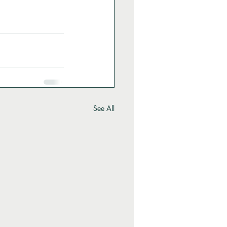
See All