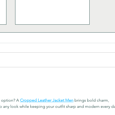
Heirloom Sopa de Fideo
r option? A 
Cropped Leather Jacket Men
 brings bold charm, 
o any look while keeping your outfit sharp and modern every da