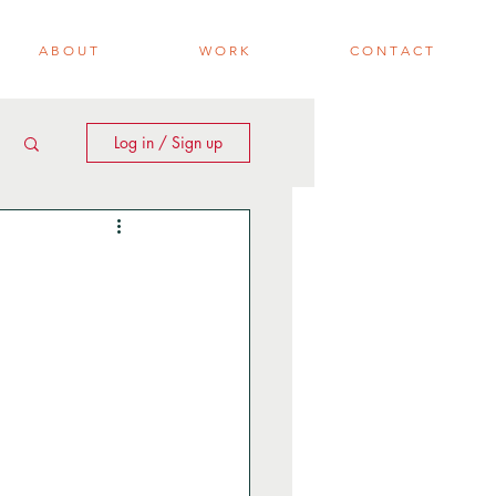
A B O U T
W O R K
C O N T A C T
Log in / Sign up