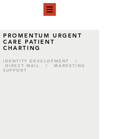
PROMENTUM URGENT
CARE PATIENT
CHARTING
IDENTITY DEVELOPMENT /
DIRECT MAIL / MARKETING
SUPPORT